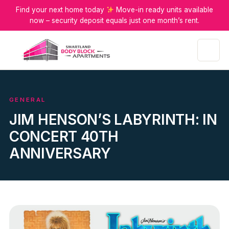
Find your next home today
Move-in ready units available
now – security deposit equals just one month’s rent.
Menu
GENERAL
JIM HENSON’S LABYRINTH: IN
CONCERT 40TH
ANNIVERSARY