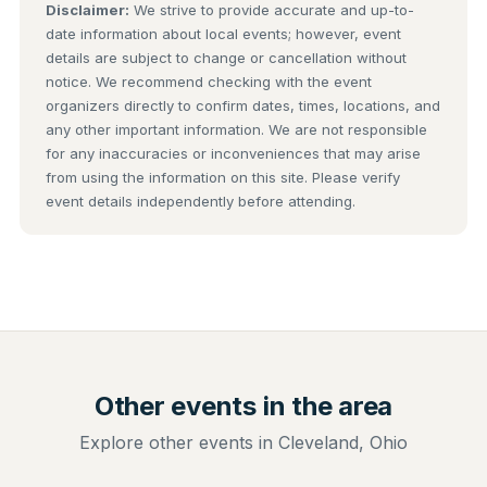
Disclaimer:
We strive to provide accurate and up-to-
date information about local events; however, event
details are subject to change or cancellation without
notice. We recommend checking with the event
organizers directly to confirm dates, times, locations, and
any other important information. We are not responsible
for any inaccuracies or inconveniences that may arise
from using the information on this site. Please verify
event details independently before attending.
Other events in the area
Explore other events in Cleveland, Ohio