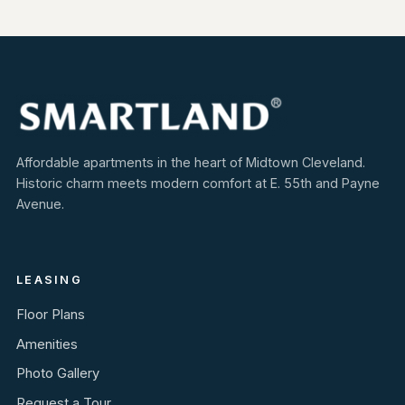
Affordable apartments in the heart of Midtown Cleveland.
Historic charm meets modern comfort at E. 55th and Payne
Avenue.
LEASING
Floor Plans
Amenities
Photo Gallery
Request a Tour