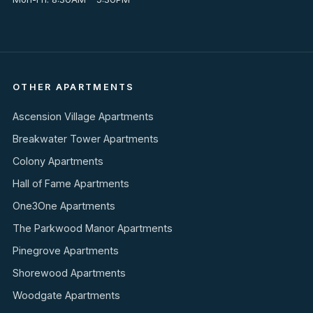
OTHER APARTMENTS
Ascension Village Apartments
Breakwater Tower Apartments
Colony Apartments
Hall of Fame Apartments
One3One Apartments
The Parkwood Manor Apartments
Pinegrove Apartments
Shorewood Apartments
Woodgate Apartments