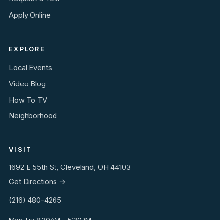
Apply Online
EXPLORE
Local Events
Video Blog
How To TV
Neighborhood
VISIT
1692 E 55th St, Cleveland, OH 44103
Get Directions →
(216) 480-4265
Mon-Fri: 8:30AM – 5:30PM