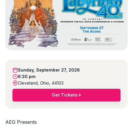
Sunday, September 27, 2026
6:30 pm
Cleveland, Ohio, 44103
Get Tickets
AEG Presents