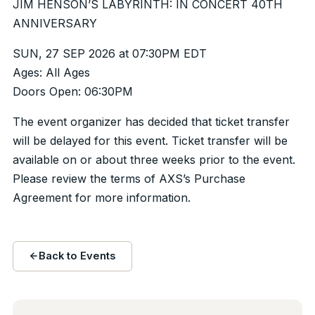
JIM HENSON’S LABYRINTH: IN CONCERT 40TH
ANNIVERSARY
SUN, 27 SEP 2026 at 07:30PM EDT
Ages: All Ages
Doors Open: 06:30PM
The event organizer has decided that ticket transfer
will be delayed for this event. Ticket transfer will be
available on or about three weeks prior to the event.
Please review the terms of AXS’s Purchase
Agreement for more information.
Back to Events