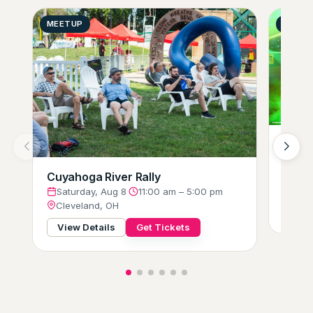
MEETUP
GENER
Hot W
Glow-
Satu
Cuyahoga River Rally
Clev
Saturday, Aug 8
·
11:00 am – 5:00 pm
Cleveland, OH
View
View Details
Get Tickets