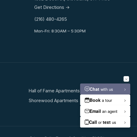
Get Directions →
(216) 480-4265
Mon-Fri: 8:30AM – 5:30PM
Hall of Fame Apartments
Shorewood Apartments