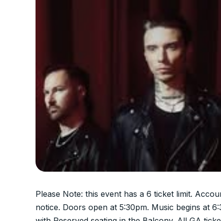
Please Note: this event has a 6 ticket limit. Accou
notice. Doors open at 5:30pm. Music begins at 6
with Reserved seating in the Balcony. All GA ticke