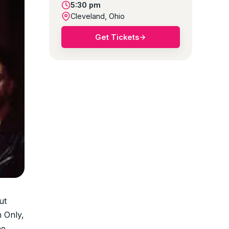
5:30 pm
Cleveland, Ohio
Get Tickets
ut
 Only,
he