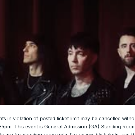
nts in violation of posted ticket limit may be cancelled witho
:35pm. This event is General Admission (GA) Standing Room
ts are for standing room only. For accessible tickets, use t