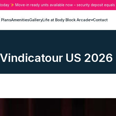
 today
Move-in ready units available now – security deposit equals 
 Plans
Amenities
Gallery
Life at Body Block Arcade
Contact
: Vindicatour US 2026