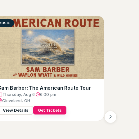
MUSIC
COMEDY
Joe Gatt
Thursday
Clevelan
View Det
Sam Barber: The American Route Tour
Thursday, Aug 6
·
6:00 pm
Cleveland, OH
View Details
Get Tickets