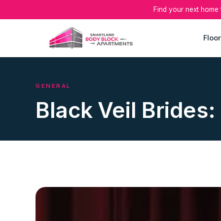
Find your next home
Floor
GENERAL
Black Veil Brides