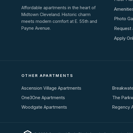
Affordable apartments in the heart of
Amenitie
Midtown Cleveland. Historic charm
Photo Gal
meets modern comfort at E. 55th and
Payne Avenue.
Request 
Apply Onl
OTHER APARTMENTS
Ascension Village Apartments
Breakwate
One3One Apartments
The Park
Woodgate Apartments
Regency 