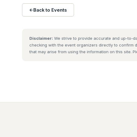
Back to Events
Disclaimer:
We strive to provide accurate and up-to-da
checking with the event organizers directly to confirm 
that may arise from using the information on this site. P