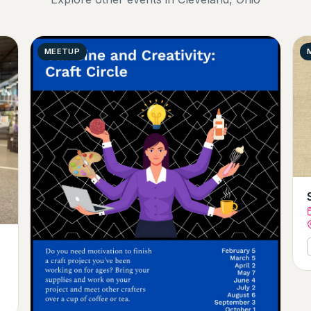
MEETUP