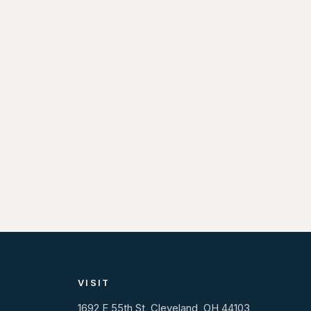
VISIT
1692 E 55th St, Cleveland, OH 44103