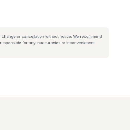
 to change or cancellation without notice. We recommend
t responsible for any inaccuracies or inconveniences