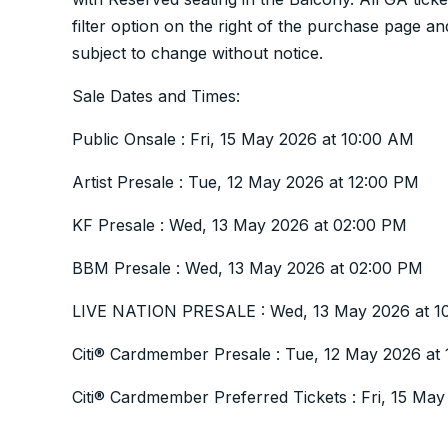
filter option on the right of the purchase page
subject to change without notice.
Sale Dates and Times:
Public Onsale : Fri, 15 May 2026 at 10:00 AM
Artist Presale : Tue, 12 May 2026 at 12:00 PM
KF Presale : Wed, 13 May 2026 at 02:00 PM
BBM Presale : Wed, 13 May 2026 at 02:00 PM
LIVE NATION PRESALE : Wed, 13 May 2026 at 1
Citi® Cardmember Presale : Tue, 12 May 2026 at
Citi® Cardmember Preferred Tickets : Fri, 15 Ma