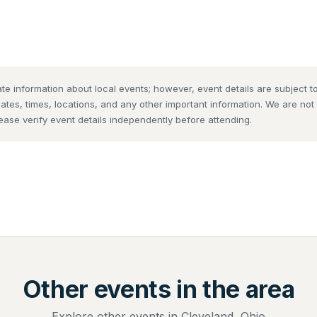
te information about local events; however, event details are subject
dates, times, locations, and any other important information. We are no
lease verify event details independently before attending.
Other events in the area
Explore other events in Cleveland, Ohio