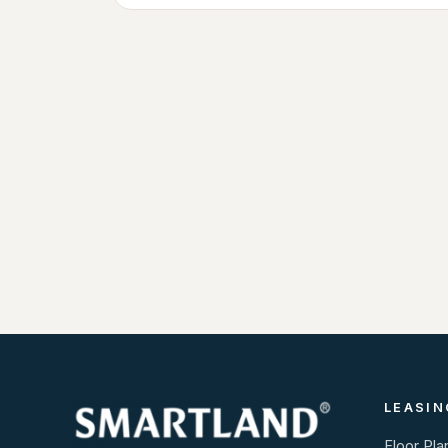
LEASIN
Floor Pla