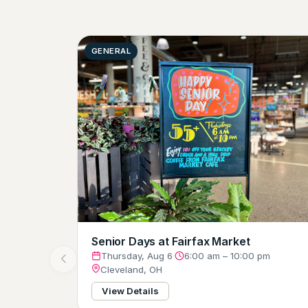
GENERAL
Senior Days at Fairfax Market
Thursday, Aug 6
·
6:00 am – 10:00 pm
Cleveland, OH
View Details