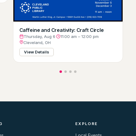
Caffeine and Creativity: Craft Circle
Thursday, Aug 6
·
11:00 am – 12:00 pm
Cleveland, OH
View Details
G
EXPLORE
ns
Local Events