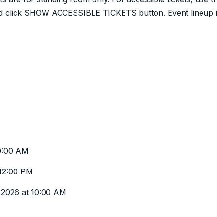
 and click SHOW ACCESSIBLE TICKETS button. Event lineup 
0:00 AM
 12:00 PM
y 2026 at 10:00 AM