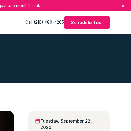
×
just one month’s rent.
Schedule Tour
Call (216) 480-4265
Tuesday, September 22,
2026