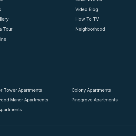
s
Video Blog
lery
How To TV
a Tour
Neighborhood
ine
r Tower Apartments
Colony Apartments
wood Manor Apartments
Pinegrove Apartments
Apartments