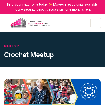
Find your next home today
Move-in ready units available
now – security deposit equals just one month’s rent.
Menu
MEETUP
Crochet Meetup