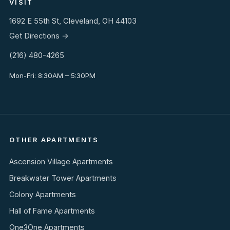
VISIT
1692 E 55th St, Cleveland, OH 44103
Get Directions →
(216) 480-4265
Mon-Fri: 8:30AM – 5:30PM
OTHER APARTMENTS
Ascension Village Apartments
Breakwater Tower Apartments
Colony Apartments
Hall of Fame Apartments
One3One Apartments