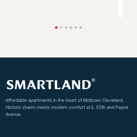
View
Affordable apartments in the heart of Midtown Cleveland.
Historic charm meets modern comfort at E. 55th and Payne
Avenue.