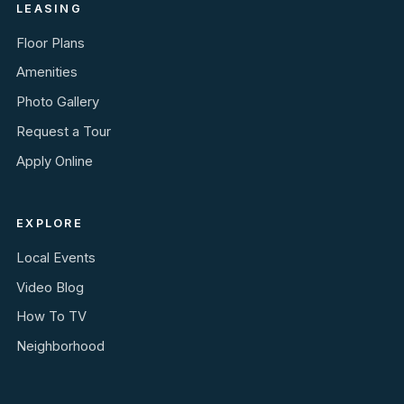
LEASING
Floor Plans
Amenities
Photo Gallery
Request a Tour
Apply Online
EXPLORE
Local Events
Video Blog
How To TV
Neighborhood