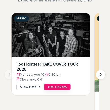
MUSIC
GENER
Foo Fighters: TAKE COVER TOUR
2026
Monday, Aug 10
·
5:30 pm
Cleveland, OH
View Details
Get Tickets
Gift o
Tues
Clev