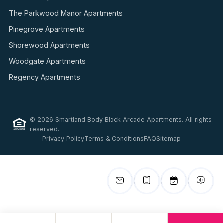
The Parkwood Manor Apartments
Pinegrove Apartments
Shorewood Apartments
Woodgate Apartments
Regency Apartments
© 2026 Smartland Body Block Arcade Apartments. All rights
reserved.
Privacy Policy
Terms & Conditions
FAQ
Sitemap