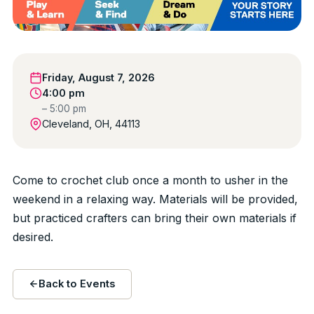
Friday, August 7, 2026
4:00 pm
– 5:00 pm
Cleveland, OH, 44113
Come to crochet club once a month to usher in the
weekend in a relaxing way. Materials will be provided,
but practiced crafters can bring their own materials if
desired.
Back to Events