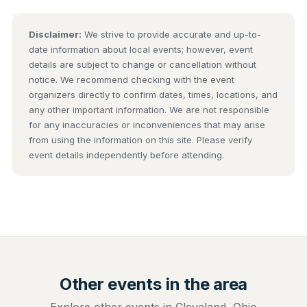
Disclaimer:
We strive to provide accurate and up-to-
date information about local events; however, event
details are subject to change or cancellation without
notice. We recommend checking with the event
organizers directly to confirm dates, times, locations, and
any other important information. We are not responsible
for any inaccuracies or inconveniences that may arise
from using the information on this site. Please verify
event details independently before attending.
Other events in the area
Explore other events in Cleveland, Ohio