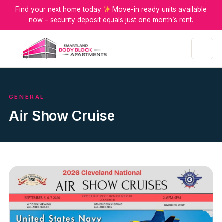
Find your next home today
Move-in ready units available
now – security deposit equals just one month’s rent.
Menu
GENERAL
Air Show Cruise