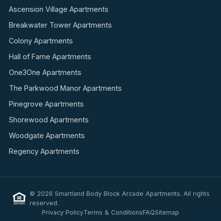
Ascension Village Apartments
Breakwater Tower Apartments
Colony Apartments
Hall of Fame Apartments
One3One Apartments
The Parkwood Manor Apartments
Pinegrove Apartments
Shorewood Apartments
Woodgate Apartments
Regency Apartments
© 2026 Smartland Body Block Arcade Apartments. All rights
reserved.
Privacy Policy
Terms & Conditions
FAQ
Sitemap