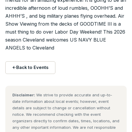
incredible afternoon of loud rumbles, OOOHH’S and
AHHH’S , and big military planes flying overhead. Air
Show Viewing from the decks of GOODTIME III is a
must thing to do over Labor Day Weekend! This 2026
season Cleveland welcomes US NAVY BLUE
ANGELS to Cleveland
Back to Events
Disclaimer:
We strive to provide accurate and up-to-
date information about local events; however, event
details are subject to change or cancellation without
notice. We recommend checking with the event
organizers directly to confirm dates, times, locations, and
any other important information. We are not responsible