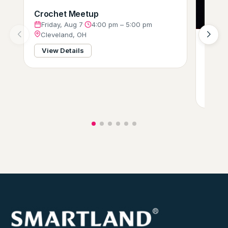
Crochet Meetup
Friday, Aug 7
·
4:00 pm – 5:00 pm
Cleveland, OH
Ameri
View Details
Bike 
Frid
Clev
View