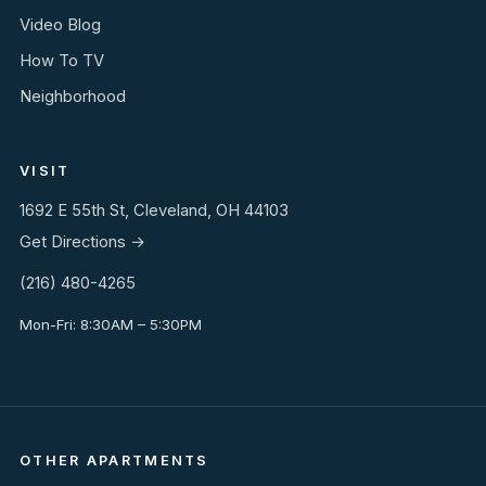
Video Blog
How To TV
Neighborhood
VISIT
1692 E 55th St, Cleveland, OH 44103
Get Directions →
(216) 480-4265
Mon-Fri: 8:30AM – 5:30PM
OTHER APARTMENTS