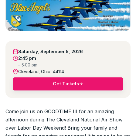
Saturday, September 5, 2026
2:45 pm
– 5:00 pm
Cleveland, Ohio, 44114
Get Tickets
Come join us on GOODTIME III for an amazing
afternoon during The Cleveland National Air Show
over Labor Day Weekend! Bring your family and
friends for an amazing experience! It is going to be an