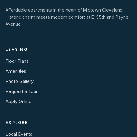
Affordable apartments in the heart of Midtown Cleveland.
Historic charm meets modern comfort at E. 55th and Payne
Avenue.
LEASING
Floor Plans
Amenities
Photo Gallery
Request a Tour
Apply Online
EXPLORE
Local Events