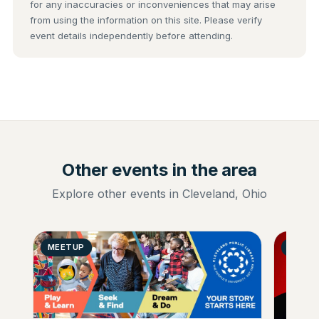
for any inaccuracies or inconveniences that may arise
from using the information on this site. Please verify
event details independently before attending.
Other events in the area
Explore other events in Cleveland, Ohio
MEETUP
MUSIC