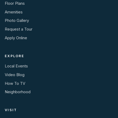
Floor Plans
Amenities
Photo Gallery
Request a Tour
Apply Online
EXPLORE
Local Events
Video Blog
How To TV
Neighborhood
VISIT