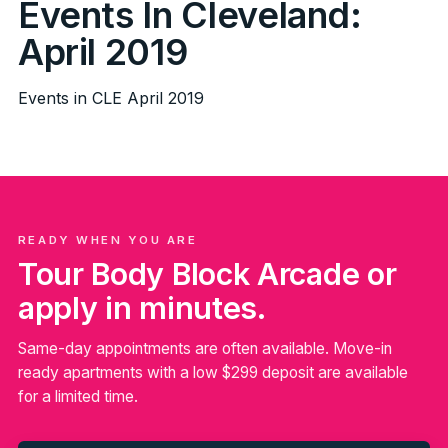
Events In Cleveland:
April 2019
Events in CLE April 2019
READY WHEN YOU ARE
Tour Body Block Arcade or
apply in minutes.
Same-day appointments are often available. Move-in
ready apartments with a low $299 deposit are available
for a limited time.