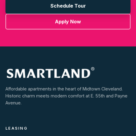
Schedule Tour
Apply Now
Affordable apartments in the heart of Midtown Cleveland.
Historic charm meets modern comfort at E. 55th and Payne
Avenue.
LEASING