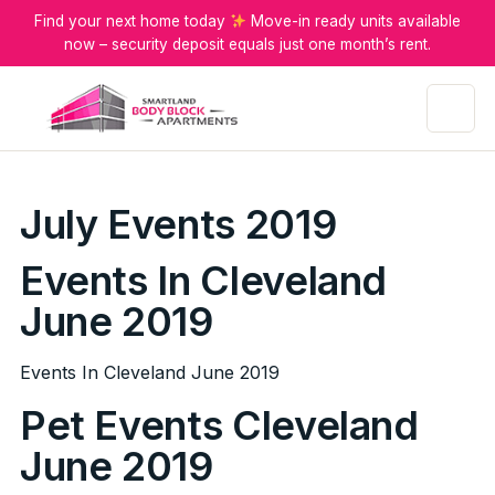
Find your next home today
Move-in ready units available
now – security deposit equals just one month’s rent.
Menu
July Events 2019
Events In Cleveland
June 2019
Events In Cleveland June 2019
Pet Events Cleveland
June 2019