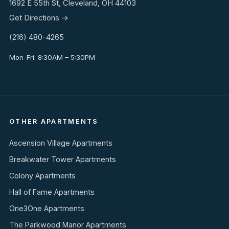
1692 E 55th St, Cleveland, OH 44103
Get Directions →
(216) 480-4265
Mon-Fri: 8:30AM – 5:30PM
OTHER APARTMENTS
Ascension Village Apartments
Breakwater Tower Apartments
Colony Apartments
Hall of Fame Apartments
One3One Apartments
The Parkwood Manor Apartments