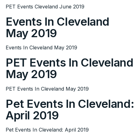
PET Events Cleveland June 2019
Events In Cleveland
May 2019
Events In Cleveland May 2019
PET Events In Cleveland
May 2019
PET Events In Cleveland May 2019
Pet Events In Cleveland:
April 2019
Pet Events In Cleveland: April 2019