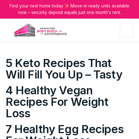
Find your next home today
Move-in ready units available
now – security deposit equals just one month’s rent.
Menu
5 Keto Recipes That
Will Fill You Up – Tasty
4 Healthy Vegan
Recipes For Weight
Loss
7 Healthy Egg Recipes