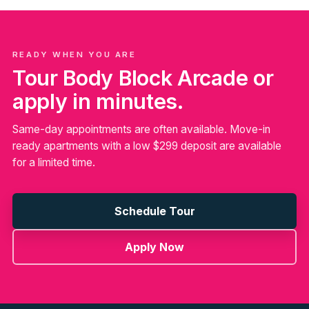
READY WHEN YOU ARE
Tour Body Block Arcade or
apply in minutes.
Same-day appointments are often available. Move-in
ready apartments with a low $299 deposit are available
for a limited time.
Schedule Tour
Apply Now