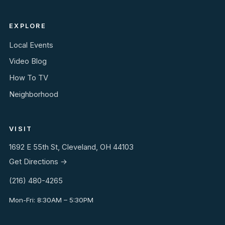
EXPLORE
Local Events
Video Blog
How To TV
Neighborhood
VISIT
1692 E 55th St, Cleveland, OH 44103
Get Directions →
(216) 480-4265
Mon-Fri: 8:30AM – 5:30PM