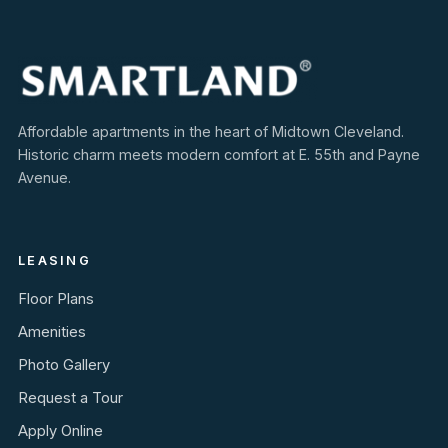
Affordable apartments in the heart of Midtown Cleveland.
Historic charm meets modern comfort at E. 55th and Payne
Avenue.
LEASING
Floor Plans
Amenities
Photo Gallery
Request a Tour
Apply Online