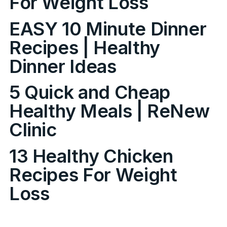
For Weight Loss
EASY 10 Minute Dinner
Recipes | Healthy
Dinner Ideas
5 Quick and Cheap
Healthy Meals | ReNew
Clinic
13 Healthy Chicken
Recipes For Weight
Loss