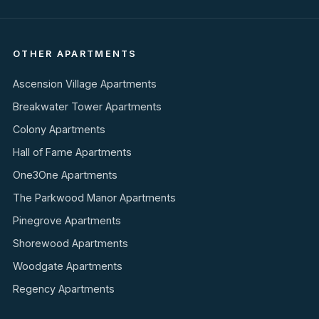
OTHER APARTMENTS
Ascension Village Apartments
Breakwater Tower Apartments
Colony Apartments
Hall of Fame Apartments
One3One Apartments
The Parkwood Manor Apartments
Pinegrove Apartments
Shorewood Apartments
Woodgate Apartments
Regency Apartments