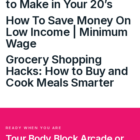
to Make in Your 20’s
How To Save Money On
Low Income | Minimum
Wage
Grocery Shopping
Hacks: How to Buy and
Cook Meals Smarter
READY WHEN YOU ARE
Tour Body Block Arcade or