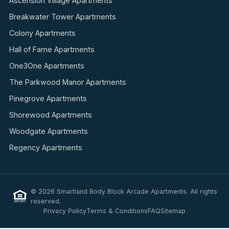
Ascension Village Apartments
Breakwater Tower Apartments
Colony Apartments
Hall of Fame Apartments
One3One Apartments
The Parkwood Manor Apartments
Pinegrove Apartments
Shorewood Apartments
Woodgate Apartments
Regency Apartments
© 2026 Smartland Body Block Arcade Apartments. All rights
reserved.
Privacy Policy
Terms & Conditions
FAQ
Sitemap