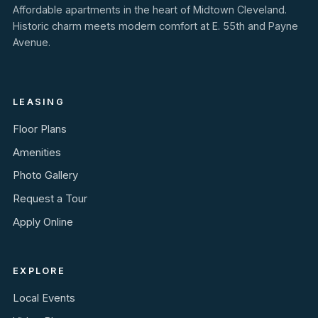
Affordable apartments in the heart of Midtown Cleveland.
Historic charm meets modern comfort at E. 55th and Payne
Avenue.
LEASING
Floor Plans
Amenities
Photo Gallery
Request a Tour
Apply Online
EXPLORE
Local Events