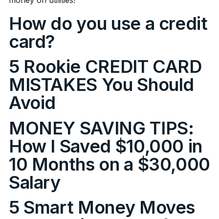
How do you use a credit
card?
5 Rookie CREDIT CARD
MISTAKES You Should
Avoid
MONEY SAVING TIPS:
How I Saved $10,000 in
10 Months on a $30,000
Salary
5 Smart Money Moves