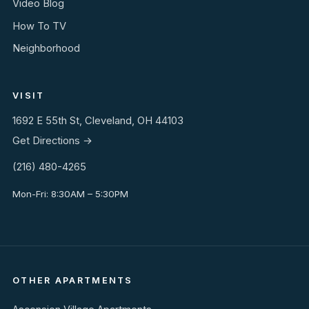
Video Blog
How To TV
Neighborhood
VISIT
1692 E 55th St, Cleveland, OH 44103
Get Directions →
(216) 480-4265
Mon-Fri: 8:30AM – 5:30PM
OTHER APARTMENTS