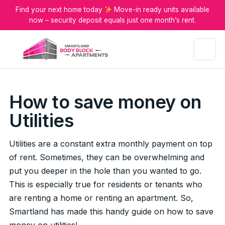
Find your next home today
Move-in ready units available
now – security deposit equals just one month’s rent.
Menu
How to save money on
Utilities
Utilities are a constant extra monthly payment on top
of rent. Sometimes, they can be overwhelming and
put you deeper in the hole than you wanted to go.
This is especially true for residents or tenants who
are renting a home or renting an apartment. So,
Smartland has made this handy guide on how to save
money on utilities!