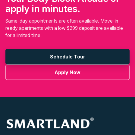
apply in minutes.
Same-day appointments are often available. Move-in
ready apartments with a low $299 deposit are available
for a limited time.
Schedule Tour
Apply Now