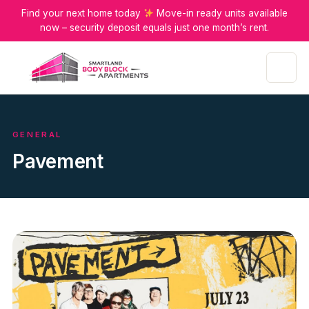
Find your next home today
Move-in ready units available
now – security deposit equals just one month’s rent.
Menu
GENERAL
Pavement