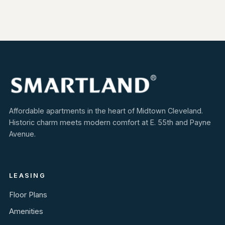
Affordable apartments in the heart of Midtown Cleveland.
Historic charm meets modern comfort at E. 55th and Payne
Avenue.
LEASING
Floor Plans
Amenities