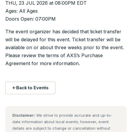
THU, 23 JUL 2026 at 08:00PM EDT
Ages: All Ages
Doors Open: 07:00PM
The event organizer has decided that ticket transfer
will be delayed for this event. Ticket transfer will be
available on or about three weeks prior to the event.
Please review the terms of AXS’s Purchase
Agreement for more information.
Back to Events
Disclaimer:
We strive to provide accurate and up-to-
date information about local events; however, event
details are subject to change or cancellation without