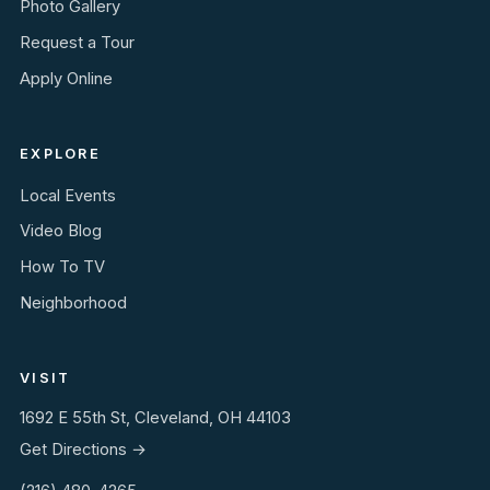
Photo Gallery
Request a Tour
Apply Online
EXPLORE
Local Events
Video Blog
How To TV
Neighborhood
VISIT
1692 E 55th St, Cleveland, OH 44103
Get Directions →