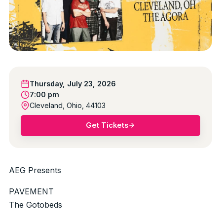
Thursday, July 23, 2026
7:00 pm
Cleveland, Ohio, 44103
Get Tickets
AEG Presents
PAVEMENT
The Gotobeds