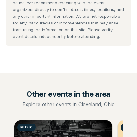
notice. We recommend checking with the event
organizers directly to confirm dates, times, locations, and
any other important information. We are not responsible
for any inaccuracies or inconveniences that may arise
from using the information on this site. Please verify
event details independently before attending.
Other events in the area
Explore other events in Cleveland, Ohio
MUSIC
GENER