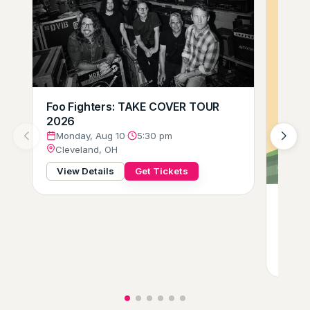
Foo Fighters: TAKE COVER TOUR
2026
Monday, Aug 10
·
5:30 pm
Cleveland, OH
View Details
Get Tickets
Gift o
Tues
Clev
View