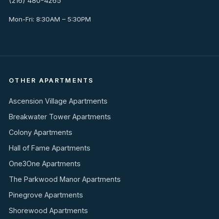
(216) 480-4265
Mon-Fri: 8:30AM – 5:30PM
OTHER APARTMENTS
Ascension Village Apartments
Breakwater Tower Apartments
Colony Apartments
Hall of Fame Apartments
One3One Apartments
The Parkwood Manor Apartments
Pinegrove Apartments
Shorewood Apartments