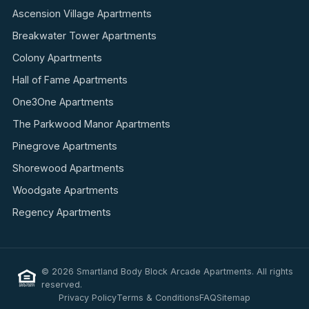
Ascension Village Apartments
Breakwater Tower Apartments
Colony Apartments
Hall of Fame Apartments
One3One Apartments
The Parkwood Manor Apartments
Pinegrove Apartments
Shorewood Apartments
Woodgate Apartments
Regency Apartments
© 2026 Smartland Body Block Arcade Apartments. All rights
reserved.
Privacy Policy
Terms & Conditions
FAQ
Sitemap