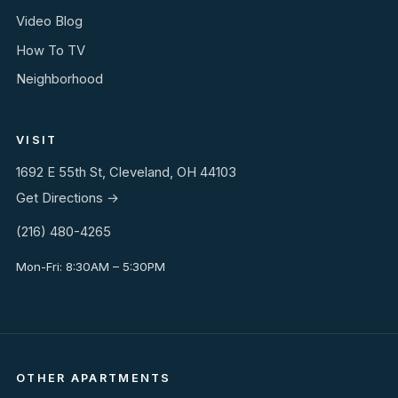
Video Blog
How To TV
Neighborhood
VISIT
1692 E 55th St, Cleveland, OH 44103
Get Directions →
(216) 480-4265
Mon-Fri: 8:30AM – 5:30PM
OTHER APARTMENTS