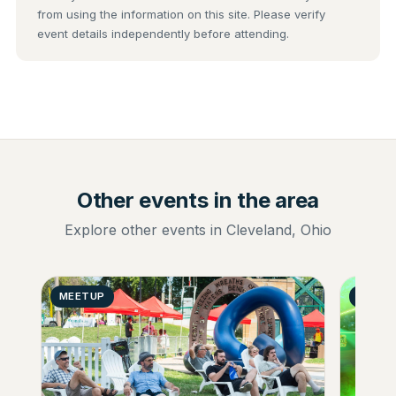
from using the information on this site. Please verify
event details independently before attending.
Other events in the area
Explore other events in Cleveland, Ohio
MEETUP
GENER