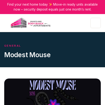
Find your next home today
Move-in ready units available
now – security deposit equals just one month’s rent.
Menu
GENERAL
Modest Mouse