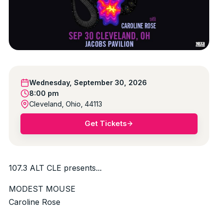
Wednesday, September 30, 2026
8:00 pm
Cleveland, Ohio, 44113
Get Tickets
107.3 ALT CLE presents...
MODEST MOUSE
Caroline Rose