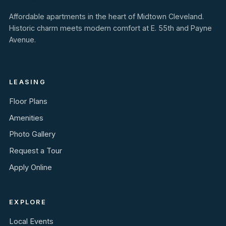
Affordable apartments in the heart of Midtown Cleveland.
Historic charm meets modern comfort at E. 55th and Payne
Avenue.
LEASING
Floor Plans
Amenities
Photo Gallery
Request a Tour
Apply Online
EXPLORE
Local Events