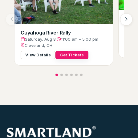
Hot W
Glow-
Satu
Cuyahoga River Rally
Clev
Saturday, Aug 8
·
11:00 am – 5:00 pm
Cleveland, OH
View
View Details
Get Tickets