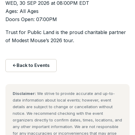
WED, 30 SEP 2026 at 08:00PM EDT
Ages: All Ages
Doors Open: 07:00PM
Trust for Public Land is the proud charitable partner
of Modest Mouse’s 2026 tour.
Back to Events
Disclaimer:
We strive to provide accurate and up-to-
date information about local events; however, event
details are subject to change or cancellation without
notice. We recommend checking with the event
organizers directly to confirm dates, times, locations, and
any other important information. We are not responsible
for any inaccuracies or inconveniences that may arise