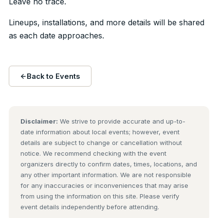
Leave no trace.
Lineups, installations, and more details will be shared
as each date approaches.
Back to Events
Disclaimer:
We strive to provide accurate and up-to-
date information about local events; however, event
details are subject to change or cancellation without
notice. We recommend checking with the event
organizers directly to confirm dates, times, locations, and
any other important information. We are not responsible
for any inaccuracies or inconveniences that may arise
from using the information on this site. Please verify
event details independently before attending.