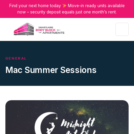
Find your next home today
Move-in ready units available
now – security deposit equals just one month’s rent.
Menu
GENERAL
Mac Summer Sessions