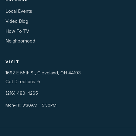
Local Events
Video Blog
How To TV
Neighborhood
VISIT
1692 E 55th St, Cleveland, OH 44103
Get Directions →
(216) 480-4265
Mon-Fri: 8:30AM – 5:30PM