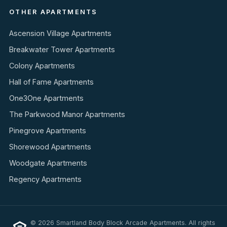
OTHER APARTMENTS
Ascension Village Apartments
Breakwater Tower Apartments
Colony Apartments
Hall of Fame Apartments
One3One Apartments
The Parkwood Manor Apartments
Pinegrove Apartments
Shorewood Apartments
Woodgate Apartments
Regency Apartments
© 2026 Smartland Body Block Arcade Apartments. All rights