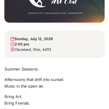
Sunday, July 12, 2026
2:00 pm
Cleveland, Ohio, 44113
Summer Sessions.
Afternoons that drift into sunset.
Music in the open air.
Bring Art.
Bring Friends.