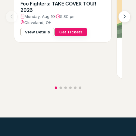
Foo Fighters: TAKE COVER TOUR
2026
Monday, Aug 10
·
5:30 pm
Cleveland, OH
View Details
Get Tickets
Gift o
Tues
Clev
View