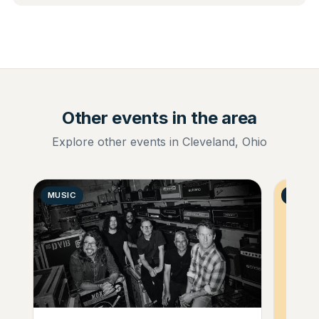
Other events in the area
Explore other events in Cleveland, Ohio
MUSIC
GENER