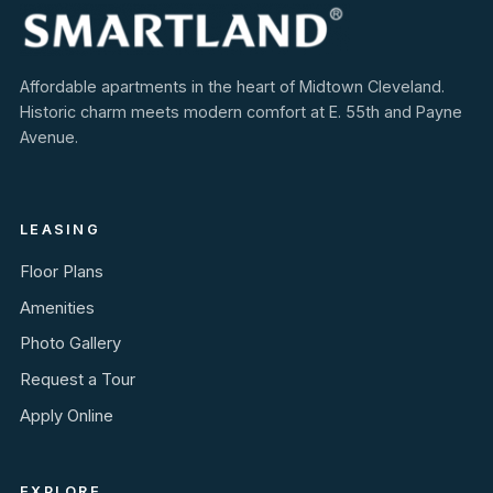
Affordable apartments in the heart of Midtown Cleveland.
Historic charm meets modern comfort at E. 55th and Payne
Avenue.
LEASING
Floor Plans
Amenities
Photo Gallery
Request a Tour
Apply Online
EXPLORE