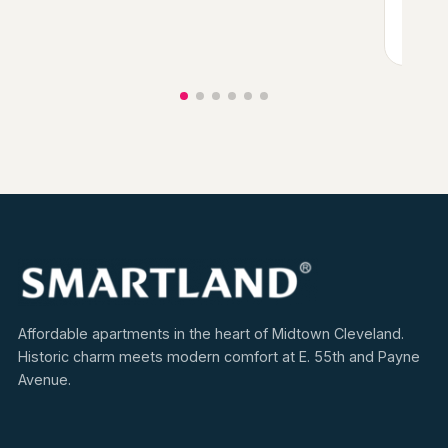
View
Affordable apartments in the heart of Midtown Cleveland.
Historic charm meets modern comfort at E. 55th and Payne
Avenue.