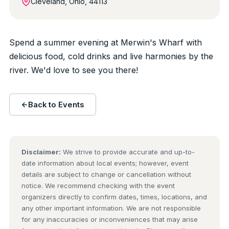
Cleveland, Ohio, 44113
Spend a summer evening at Merwin's Wharf with
delicious food, cold drinks and live harmonies by the
river. We'd love to see you there!
Back to Events
Disclaimer:
We strive to provide accurate and up-to-
date information about local events; however, event
details are subject to change or cancellation without
notice. We recommend checking with the event
organizers directly to confirm dates, times, locations, and
any other important information. We are not responsible
for any inaccuracies or inconveniences that may arise