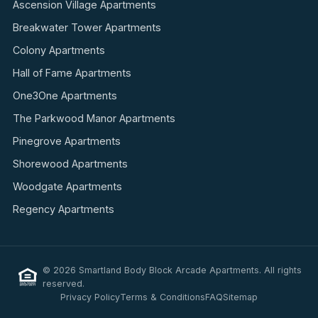
Ascension Village Apartments
Breakwater Tower Apartments
Colony Apartments
Hall of Fame Apartments
One3One Apartments
The Parkwood Manor Apartments
Pinegrove Apartments
Shorewood Apartments
Woodgate Apartments
Regency Apartments
© 2026 Smartland Body Block Arcade Apartments. All rights
reserved.
Privacy Policy
Terms & Conditions
FAQ
Sitemap