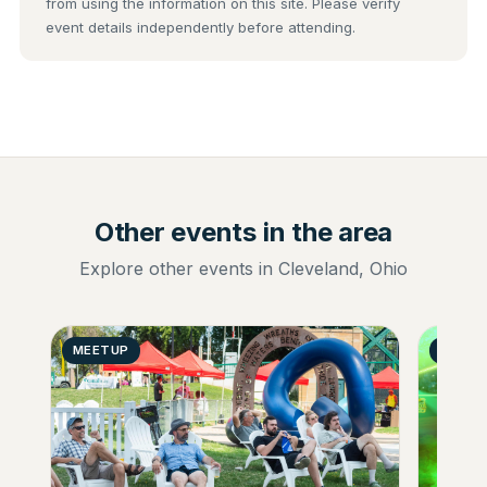
from using the information on this site. Please verify
event details independently before attending.
Other events in the area
Explore other events in Cleveland, Ohio
MEETUP
GENER