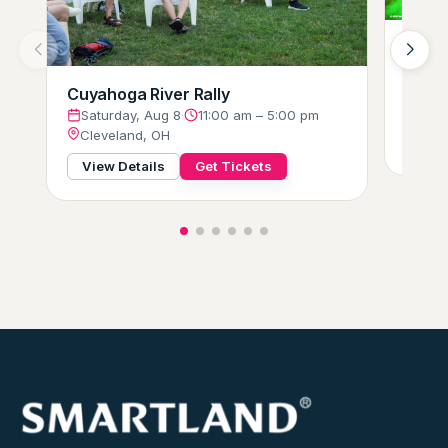
Hot W
Glow-
Satu
Cuyahoga River Rally
Clev
Saturday, Aug 8
·
11:00 am – 5:00 pm
Cleveland, OH
View
View Details
Get Tickets