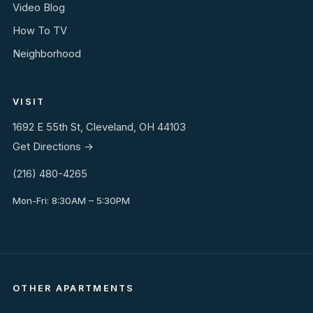
Video Blog
How To TV
Neighborhood
VISIT
1692 E 55th St, Cleveland, OH 44103
Get Directions →
(216) 480-4265
Mon-Fri: 8:30AM – 5:30PM
OTHER APARTMENTS