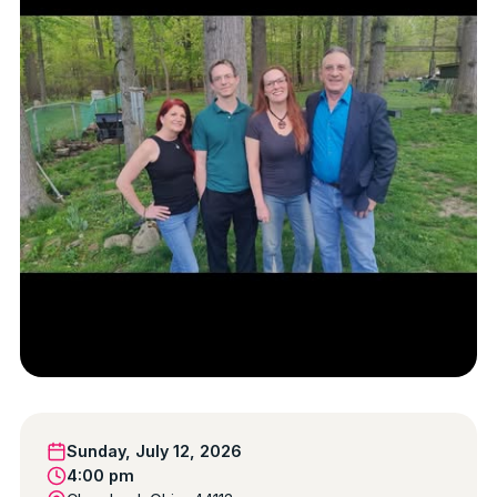
Sunday, July 12, 2026
4:00 pm