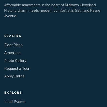
Affordable apartments in the heart of Midtown Cleveland.
Historic charm meets modern comfort at E. 55th and Payne
Avenue.
LEASING
Floor Plans
Amenities
Photo Gallery
Request a Tour
Apply Online
EXPLORE
Local Events