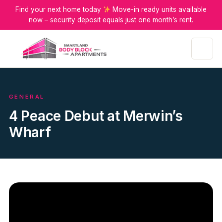
Find your next home today
Move-in ready units available
now – security deposit equals just one month’s rent.
Menu
GENERAL
4 Peace Debut at Merwin’s
Wharf